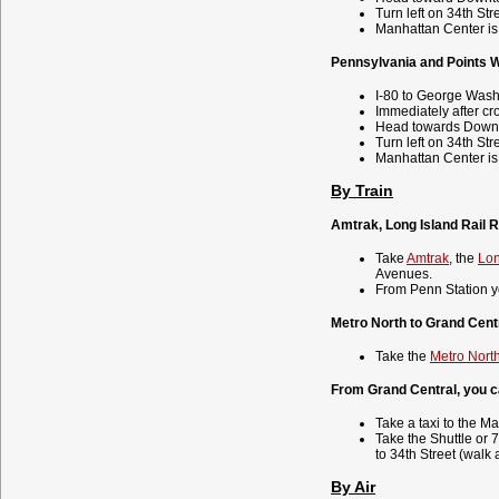
Turn left on 34th Str
Manhattan Center is 
Pennsylvania and Points 
I-80 to George Wash
Immediately after cr
Head towards Down
Turn left on 34th Str
Manhattan Center is 
By Train
Amtrak, Long Island Rail R
Take
Amtrak
, the
Lon
Avenues.
From Penn Station y
Metro North to Grand Centr
Take the
Metro Nort
From Grand Central, you c
Take a taxi to the M
Take the Shuttle or 
to 34th Street (walk 
By Air