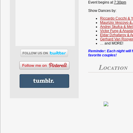
Event begins at
7:30pm
Show Dances by:
Riccardo Cocchi & 
Maurizio Vescovo & 
Andrej Skufca & Mel
Victor Fung & Anast
Eldar Dzhafarov & 
Gerhard Van Rooyen
… and MORE!
Reminder: Each night will 
favorite couples!
Location