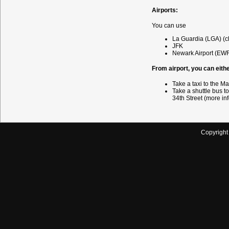
Airports:
You can use
La Guardia (LGA) (c
JFK
Newark Airport (EW
From airport, you can eithe
Take a taxi to the M
Take a shuttle bus to
34th Street (more in
Copyrigh