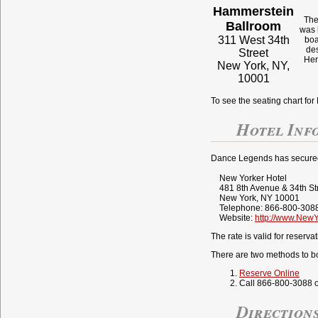
Hammerstein
The
Ballroom
was 
311 West 34th
boa
des
Street
Her
New York, NY,
10001
To see the seating chart f
Hotel Inf
Dance Legends has secured a
New Yorker Hotel
481 8th Avenue & 34th St
New York, NY 10001
Telephone: 866-800-3088
Website:
http://www.New
The rate is valid for reserv
There are two methods to b
Reserve Online
Call 866-800-3088 o
Direction