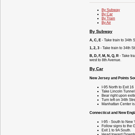
By Subway
By Car
By Train
By Air
By Subway
A, C, E
- Take train to 34th S
1, 2, 3
- Take train to 34th 
B, D, F, M, N, Q, R
- Take tr
west to 8th Avenue.
By Car
New Jersey and Points So
I-95 North to Exit 16
Take Lincoln Tunnel
Bear right upon exit
Turn left on 34th Str
Manhattan Center is 
Connecticut and New Engl
I-95 - South to New 
Follow signs to the 
Exit 1 to 9A South.
Head toward Downt