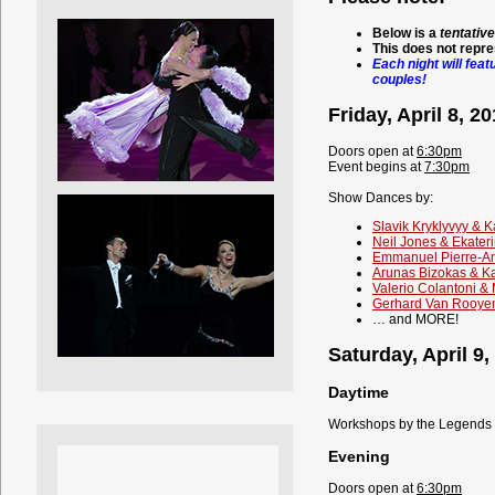
Below is a
tentative
This does not repre
Each night will feat
couples!
Friday, April 8, 2
Doors open at
6:30pm
Event begins at
7:30pm
Show Dances by:
Slavik Kryklyvyy & K
Neil Jones & Ekater
Emmanuel Pierre-An
Arunas Bizokas & K
Valerio Colantoni &
Gerhard Van Rooyen
… and MORE!
Saturday, April 9,
Daytime
Workshops by the Legends (
Evening
Doors open at
6:30pm