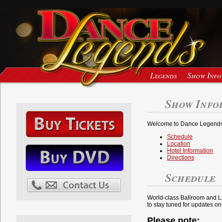
Legends
Show Info
Show Info
Welcome to Dance Legends 
Schedule
Location
Hotel Information
Directions
Schedule
World-class Ballroom and La
to stay tuned for updates 
Please note: